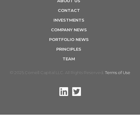
ABOUT US
n
CONTACT
INVESTMENTS
COMPANY NEWS
PORTFOLIO NEWS
PRINCIPLES
TEAM
© 2025 Cornell Capital LLC. All Rights Reserved.
Terms of Use