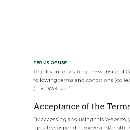
TERMS OF USE
Thank you for visiting the website of Cor
following terms and conditions (collect
(this “
Website
”).
Acceptance of the Terms
By accessing and using this Website, 
update, suspend, remove and/or otherw