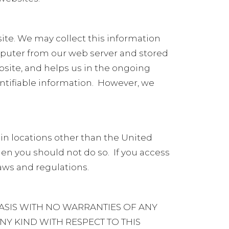
te. We may collect this information
mputer from our web server and stored
bsite, and helps us in the ongoing
ntifiable information.
However, we
 in locations other than the United
 then you should not do so.
If you access
laws and regulations.
ASIS WITH NO WARRANTIES OF ANY
NY KIND WITH RESPECT TO THIS