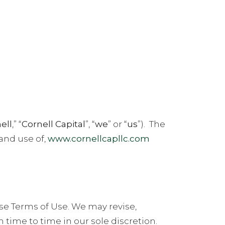
NEWS
CONTACT
ENGLISH
ell
,” “
Cornell Capital
”, “
we
” or “
us
”).
The
 and use of,
www.cornellcapllc.com
se Terms of Use. We may revise,
time to time in our sole discretion.