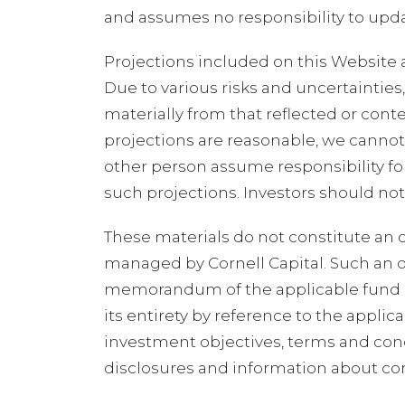
and assumes no responsibility to upda
Projections included on this Website 
Due to various risks and uncertainties
materially from that reflected or cont
projections are reasonable, we cannot
other person assume responsibility fo
such projections. Investors should no
These materials do not constitute an off
managed by Cornell Capital. Such an o
memorandum of the applicable fund an
its entirety by reference to the appl
investment objectives, terms and condi
disclosures and information about confl