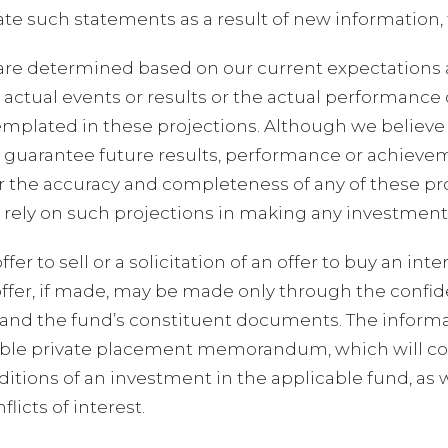
te such statements as a result of new information, 
are determined based on our current expectations 
, actual events or results or the actual performance
emplated in these projections. Although we believe 
 guarantee future results, performance or achieve
r the accuracy and completeness of any of these pr
t rely on such projections in making any investment
er to sell or a solicitation of an offer to buy an int
ffer, if made, may be made only through the confid
d the fund’s constituent documents. The informati
icable private placement memorandum, which will c
tions of an investment in the applicable fund, as we
icts of interest.