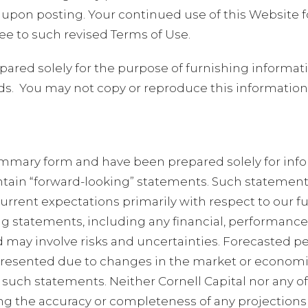
 upon posting. Your continued use of this Website f
e to such revised Terms of Use.
ared solely for the purpose of furnishing informati
ds.
You may not copy or reproduce this information i
summary form and have been prepared solely for inf
tain “forward-looking” statements. Such statements
r current expectations primarily with respect to our f
 statements, including any financial, performance o
may involve risks and uncertainties. Forecasted p
resented due to changes in the market or economic 
such statements. Neither Cornell Capital nor any of 
ng the accuracy or completeness of any projections