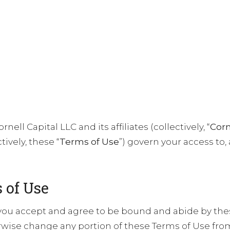
ABOUT US
PRINCIPLES
INVESTMENTS
TEAM
nell Capital LLC and its affiliates (collectively, “
Corn
ively, these “
Terms of Use
”) govern your access to,
 of Use
you accept and agree to be bound and abide by the
ise change any portion of these Terms of Use from 