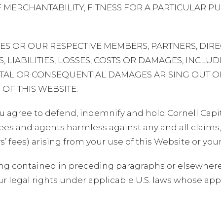
 MERCHANTABILITY, FITNESS FOR A PARTICULAR 
ATES OR OUR RESPECTIVE MEMBERS, PARTNERS, DIR
, LIABILITIES, LOSSES, COSTS OR DAMAGES, INCLUD
DENTAL OR CONSEQUENTIAL DAMAGES ARISING OUT 
 OF THIS WEBSITE.
u agree to defend, indemnify and hold Cornell Capita
s and agents harmless against any and all claims, l
ys’ fees) arising from your use of this Website or you
ng contained in preceding paragraphs or elsewhere 
ur legal rights under applicable U.S. laws whose appl