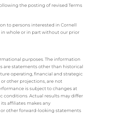
ollowing the posting of revised Terms
on to persons interested in Cornell
n whole or in part without our prior
ormational purposes. The information
 are statements other than historical
uture operating, financial and strategic
r other projections, are not
erformance is subject to changes at
conditions. Actual results may differ
its affiliates makes any
 or other forward-looking statements