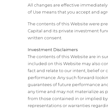
All changes are effective immediately
of Use means that you accept and agre
The contents of this Website were prep
Capital and its private investment fun
written consent.
Investment Disclaimers
The contents of this Website are in 
included on this Website may also con
fact and relate to our intent, belief o
performance. Any such forward-looking
guarantees of future performance and 
any time and may not materialize as p
from those contained in or implied by 
representations or warranties regardi