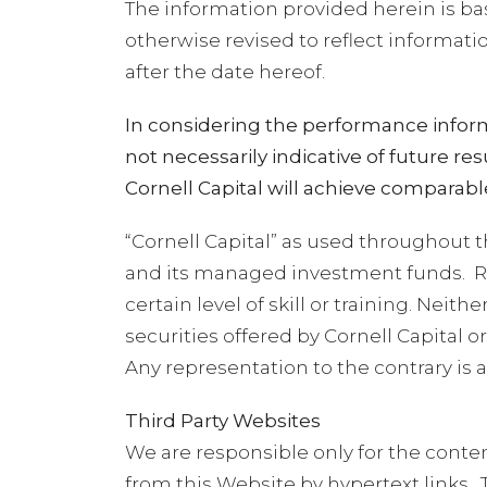
The information provided herein is ba
otherwise revised to reflect informat
after the date hereof.
In considering the performance inform
not necessarily indicative of future 
Cornell Capital will achieve comparable
“Cornell Capital” as used throughout t
and its managed investment funds.
R
certain level of skill or training. Ne
securities offered by Cornell Capital
Any representation to the contrary is a
Third Party Websites
We are responsible only for the conte
from this Website by hypertext links.