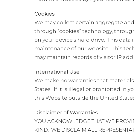
Cookies
We may collect certain aggregate and 
through “cookies” technology, throug
on your device’s hard drive.
This data 
maintenance of our website.
This tec
may maintain records of visitor IP add
International Use
We make no warranties that materials o
States.
If it is illegal or prohibited i
this Website outside the United States
Disclaimer of Warranties
YOU ACKNOWLEDGE THAT WE PROVIDE 
KIND.
WE DISCLAIM ALL REPRESENTAT