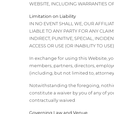
WEBSITE, INCLUDING WARRANTIES OF
Limitation on Liability
IN NO EVENT SHALL WE, OUR AFFILI
LIABLE TO ANY PARTY FOR ANY CLAIMS
INDIRECT, PUNITIVE, SPECIAL, INCI
ACCESS OR USE (OR INABILITY TO USE)
In exchange for using this Website, yo
members, partners, directors, employee
(including, but not limited to, attorne
Notwithstanding the foregoing, nothi
constitute a waiver by you of any of yo
contractually waived.
Governing Law and Venue