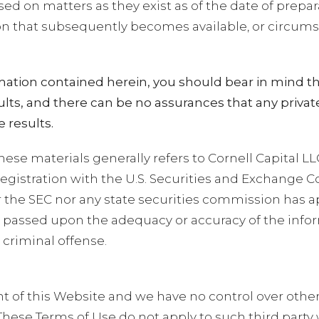
sed on matters as they exist as of the date of prepa
ion that subsequently becomes available, or circum
ation contained herein, you should bear in mind th
results, and there can be no assurances that any pri
 results.
hese materials generally refers to Cornell Capital LL
egistration with the U.S. Securities and Exchange 
ither the SEC nor any state securities commission has
 or passed upon the adequacy or accuracy of the inf
 criminal offense.
nt of this Website and we have no control over othe
These Terms of Use do not apply to such third party 