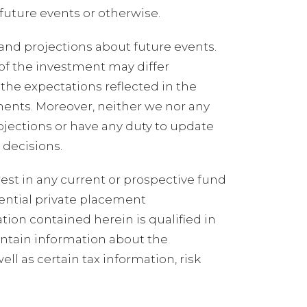
future events or otherwise.
and projections about future events.
 of the investment may differ
the expectations reflected in the
ments. Moreover, neither we nor any
ojections or have any duty to update
 decisions.
erest in any current or prospective fund
ential private placement
on contained herein is qualified in
ontain information about the
ll as certain tax information, risk