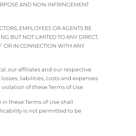
PURPOSE AND NON-INFRINGEMENT.
ECTORS, EMPLOYEES OR AGENTS BE
ING BUT NOT LIMITED TO ANY DIRECT,
OF OR IN CONNECTION WITH ANY
l, our affiliates and our respective
osses, liabilities, costs and expenses
r violation of these Terms of Use.
in these Terms of Use shall
icability is not permitted to be