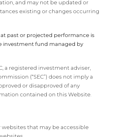
ration, and may not be updated or
stances existing or changes occurring
at past or projected performance is
vate investment fund managed by
C, a registered investment adviser,
Commission (“SEC”) does not imply a
 approved or disapproved of any
ormation contained on this Website.
r websites that may be accessible
websites.