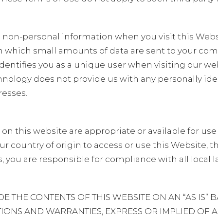
non-personal information when you visit this Websi
h which small amounts of data are sent to your co
identifies you as a unique user when visiting our we
hnology does not provide us with any personally ide
resses.
n this website are appropriate or available for use
n your country of origin to access or use this Website,
, you are responsible for compliance with all local 
THE CONTENTS OF THIS WEBSITE ON AN “AS IS” B
IONS AND WARRANTIES, EXPRESS OR IMPLIED OF A