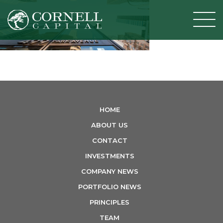
T
o
g
g
l
e
n
HOME
a
ABOUT US
v
CONTACT
i
INVESTMENTS
g
COMPANY NEWS
a
PORTFOLIO NEWS
t
PRINCIPLES
i
TEAM
o