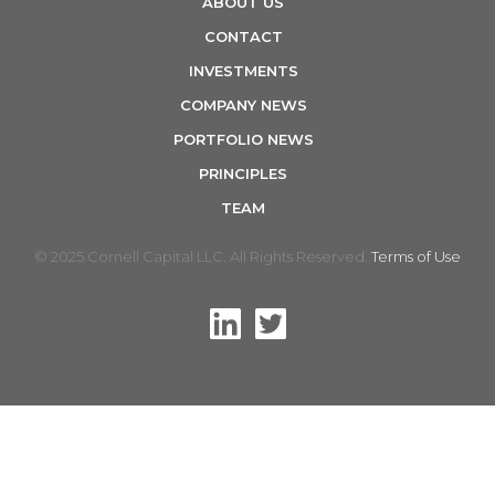
ABOUT US
n
CONTACT
INVESTMENTS
COMPANY NEWS
PORTFOLIO NEWS
PRINCIPLES
TEAM
© 2025 Cornell Capital LLC. All Rights Reserved.
Terms of Use