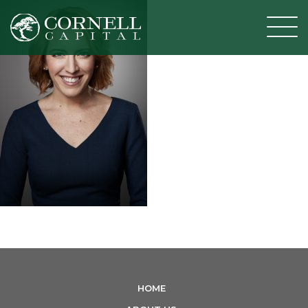
T
o
g
g
l
e
n
a
v
i
g
a
t
i
HOME
o