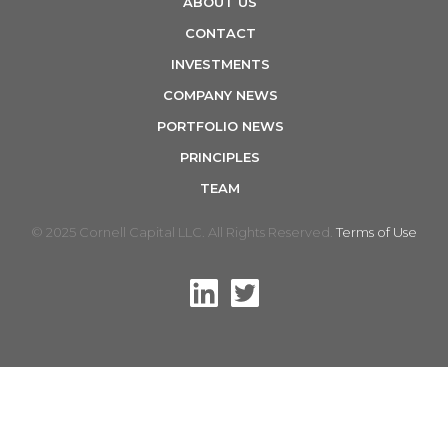
ABOUT US
n
CONTACT
INVESTMENTS
COMPANY NEWS
PORTFOLIO NEWS
PRINCIPLES
TEAM
© 2025 Cornell Capital LLC. All Rights Reserved.
Terms of Use