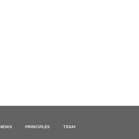
NEWS
CONTACT
ENGLISH
 NEWS
PRINCIPLES
TEAM