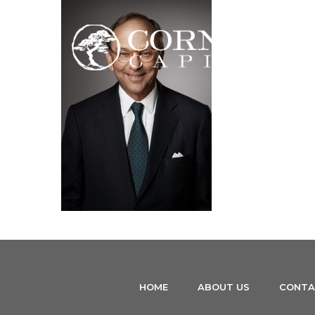
HOME
ABOUT US
CONTA