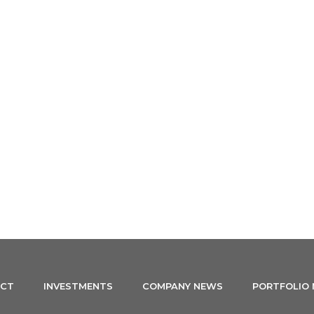
ABOUT US
PRINCIPLES
INVESTMENTS
TEAM
CT
INVESTMENTS
COMPANY NEWS
PORTFOLIO