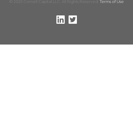
© 2025 Cornell Capital LLC. All Rights Reserved.
Terms of Use