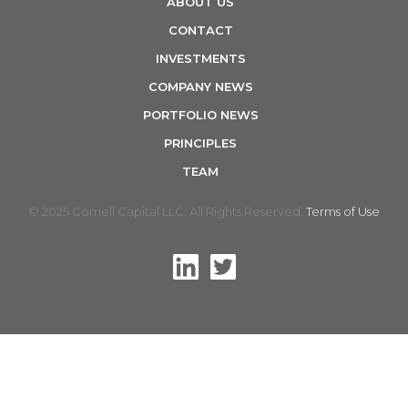
ABOUT US
n
CONTACT
INVESTMENTS
COMPANY NEWS
PORTFOLIO NEWS
PRINCIPLES
TEAM
© 2025 Cornell Capital LLC. All Rights Reserved.
Terms of Use