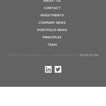
ABOUT US
n
CONTACT
INVESTMENTS
COMPANY NEWS
PORTFOLIO NEWS
PRINCIPLES
TEAM
© 2025 Cornell Capital LLC. All Rights Reserved.
Terms of Use