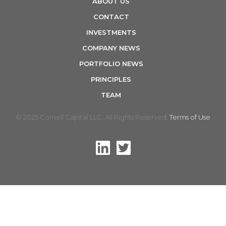
ABOUT US
n
CONTACT
INVESTMENTS
COMPANY NEWS
PORTFOLIO NEWS
PRINCIPLES
TEAM
© 2025 Cornell Capital LLC. All Rights Reserved.
Terms of Use