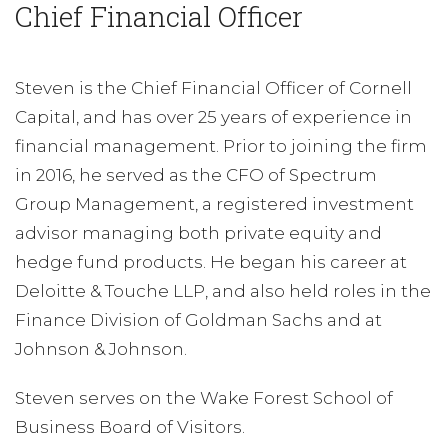
Chief Financial Officer
Steven is the Chief Financial Officer of Cornell
Capital, and has over 25 years of experience in
financial management. Prior to joining the firm
in 2016, he served as the CFO of Spectrum
Group Management, a registered investment
advisor managing both private equity and
hedge fund products. He began his career at
Deloitte & Touche LLP, and also held roles in the
Finance Division of Goldman Sachs and at
Johnson & Johnson.
Steven serves on the Wake Forest School of
Business Board of Visitors.